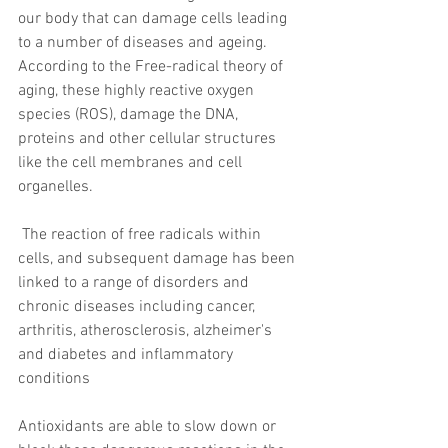
our body that can damage cells leading 
to a number of diseases and ageing. 
According to the Free-radical theory of 
aging, these highly reactive oxygen 
species (ROS), damage the DNA, 
proteins and other cellular structures 
like the cell membranes and cell 
organelles.
 The reaction of free radicals within 
cells, and subsequent damage has been 
linked to a range of disorders and 
chronic diseases including cancer, 
arthritis, atherosclerosis, alzheimer's 
and diabetes and inflammatory 
conditions
Antioxidants are able to slow down or 