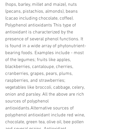
(hops, barley, millet and maize), nuts 
(pecans, pistachios, almonds), beans 
(cacao including chocolate, coffee). 
Polyphenol antioxidants This type of 
antioxidant is characterized by the 
presence of several phenol functions. It 
is found in a wide array of phytonutrient-
bearing foods. Examples include - most 
of the legumes; fruits like apples, 
blackberries, cantaloupe, cherries, 
cranberries, grapes, pears, plums, 
raspberries, and strawberries; 
vegetables like broccoli, cabbage, celery, 
onion and parsley. All the above are rich 
sources of polyphenol 
antioxidants.Alternative sources of 
polyphenol antioxidant include red wine, 
chocolate, green tea, olive oil, bee pollen 