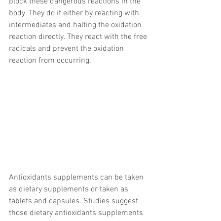
block these dangerous reactions in the 
body. They do it either by reacting with 
intermediates and halting the oxidation 
reaction directly. They react with the free 
radicals and prevent the oxidation 
reaction from occurring. 
Antioxidants supplements can be taken 
as dietary supplements or taken as 
tablets and capsules. Studies suggest 
those dietary antioxidants supplements 