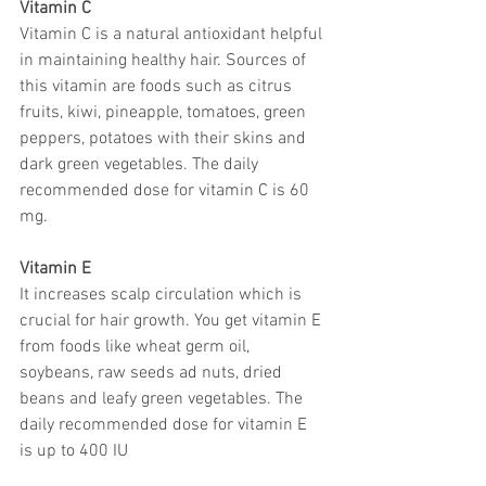
Vitamin C
Vitamin C is a natural antioxidant helpful 
in maintaining healthy hair. Sources of 
this vitamin are foods such as citrus 
fruits, kiwi, pineapple, tomatoes, green 
peppers, potatoes with their skins and 
dark green vegetables. The daily 
recommended dose for vitamin C is 60 
mg.
Vitamin E
It increases scalp circulation which is 
crucial for hair growth. You get vitamin E 
from foods like wheat germ oil, 
soybeans, raw seeds ad nuts, dried 
beans and leafy green vegetables. The 
daily recommended dose for vitamin E 
is up to 400 IU