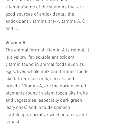
and several grains. Antioxidant 
vitaminsSome of the vitamins that are 
good sources of antioxidants,. the 
antioxidant vitamins are--vitamins A, C 
and E. 
Vitamin A
The animal form of vitamin A is retinol. It 
is a yellow, fat-soluble antioxidant 
vitamin found in animal foods such as 
eggs, liver, whole milk and fortified foods 
like fat-reduced milk, cereals and 
breads. Vitamin A, are the dark-colored 
pigments found in plant foods like fruits 
and vegetables (especially dark green 
leafy ones) and include spinach, 
cantaloupe, carrots, sweet potatoes and 
squash. 