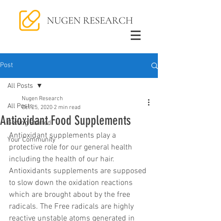
Post
All Posts
Nugen Research
All Posts
Oct 25, 2020
2 min read
Antioxidant Food Supplements
Getting Started
Antioxidant supplements play a 
Your Community
protective role for our general health 
including the health of our hair. 
Antioxidants supplements are supposed 
to slow down the oxidation reactions 
which are brought about by the free 
radicals. The Free radicals are highly 
reactive unstable atoms generated in 