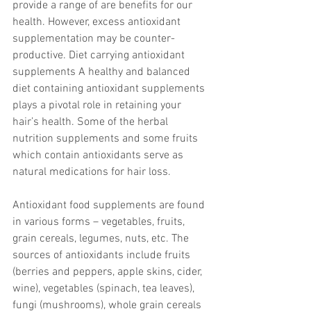
provide a range of are benefits for our 
health. However, excess antioxidant 
supplementation may be counter-
productive. Diet carrying antioxidant 
supplements A healthy and balanced 
diet containing antioxidant supplements 
plays a pivotal role in retaining your 
hair’s health. Some of the herbal 
nutrition supplements and some fruits 
which contain antioxidants serve as 
natural medications for hair loss.
Antioxidant food supplements are found 
in various forms – vegetables, fruits, 
grain cereals, legumes, nuts, etc. The 
sources of antioxidants include fruits 
(berries and peppers, apple skins, cider, 
wine), vegetables (spinach, tea leaves), 
fungi (mushrooms), whole grain cereals 