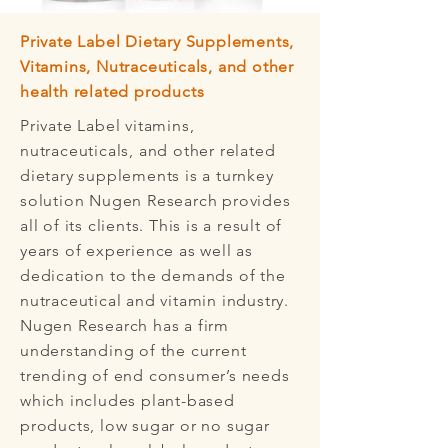
Private Label Dietary Supplements,
Vitamins, Nutraceuticals, and other
health related products
Private Label vitamins,
nutraceuticals, and other related
dietary supplements is a turnkey
solution Nugen Research provides
all of its clients. This is a result of
years of experience as well as
dedication to the demands of the
nutraceutical and vitamin industry.
Nugen Research has a firm
understanding of the current
trending of end consumer’s needs
which includes plant-based
products, low sugar or no sugar