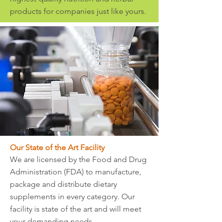
products for companies just like yours.
Our State of the Art Facility
We are licensed by the Food and Drug
Administration (FDA) to manufacture,
package and distribute dietary
supplements in every category. Our
facility is state of the art and will meet
your demanding needs.