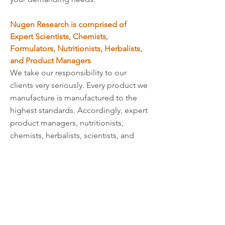
Nugen Research is comprised of
Expert Scientists, Chemists,
Formulators, Nutritionists, Herbalists,
and Product Managers
We take our responsibility to our
clients very seriously. Every product we
manufacture is manufactured to the
highest standards. Accordingly, expert
product managers, nutritionists,
chemists, herbalists, scientists, and
formulators with years of experience
are part of our team, further insuring
that we create only top-quality
products.
Our Extensive Catalog of Private Label
Products