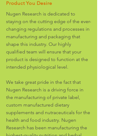
Product You Desire
Nugen Research is dedicated to
staying on the cutting edge of the ever-
changing regulations and processes in
manufacturing and packaging that
shape this industry. Our highly
qualified team will ensure that your
product is designed to function at the
intended physiological level.
We take great pride in the fact that
Nugen Research is a driving force in
the manufacturing of private label,
custom manufactured dietary
supplements and nutraceuticals for the
health and food industry. Nugen
Research has been manufacturing the
highest-quality nutrition and herbal