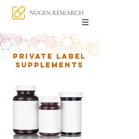
Private Label
Supplements