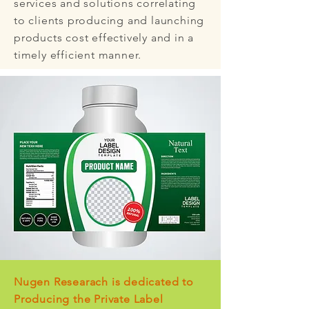
services and solutions correlating
to clients producing and launching
products cost effectively and in a
timely efficient manner.
Nugen Researach is dedicated to
Producing the Private Label