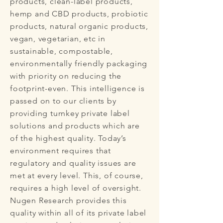
products, clean-label products,
hemp and CBD products, probiotic
products, natural organic products,
vegan, vegetarian, etc in
sustainable, compostable,
environmentally friendly packaging
with priority on reducing the
footprint-even. This intelligence is
passed on to our clients by
providing turnkey private label
solutions and products which are
of the highest quality. Today’s
environment requires that
regulatory and quality issues are
met at every level. This, of course,
requires a high level of oversight.
Nugen Research provides this
quality within all of its private label