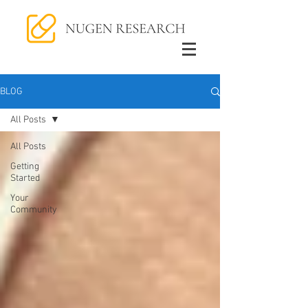
BLOG
All Posts
All Posts
Getting
Started
Your
Community